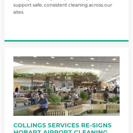
support safe, consistent cleaning across our
sites.
COLLINGS SERVICES RE-SIGNS
HOBART AIRPORT CLEANING