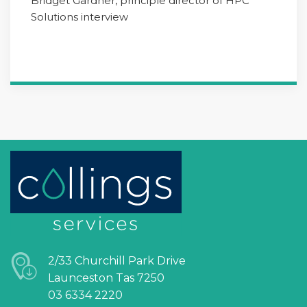
Bridget Gardner, principle director of HPC
Solutions interview
2/33 Churchill Park Drive
Launceston Tas 7250
03 6334 2220