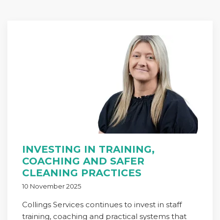
INVESTING IN TRAINING,
COACHING AND SAFER
CLEANING PRACTICES
10 November 2025
Collings Services continues to invest in staff
training, coaching and practical systems that