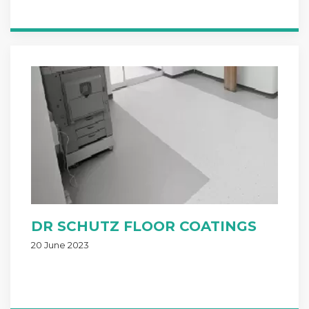
DR SCHUTZ FLOOR COATINGS
20 June 2023