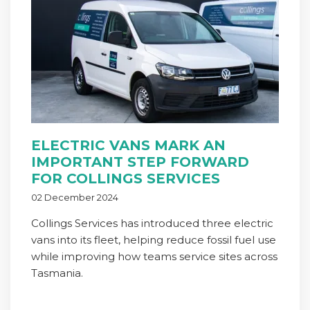
ELECTRIC VANS MARK AN
IMPORTANT STEP FORWARD
FOR COLLINGS SERVICES
02 December 2024
Collings Services has introduced three electric
vans into its fleet, helping reduce fossil fuel use
while improving how teams service sites across
Tasmania.