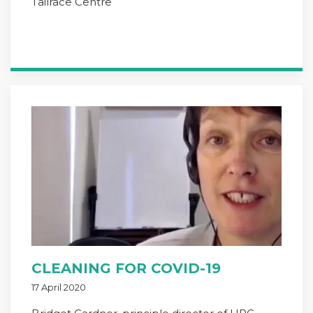
Tailrace Centre
CLEANING FOR COVID-19
17 April 2020