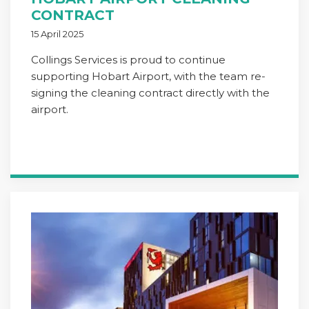
CONTRACT
15 April 2025
Collings Services is proud to continue
supporting Hobart Airport, with the team re-
signing the cleaning contract directly with the
airport.