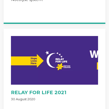
RELAY FOR LIFE 2021
30 August 2020