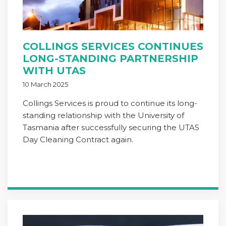
COLLINGS SERVICES CONTINUES
LONG-STANDING PARTNERSHIP
WITH UTAS
10 March 2025
Collings Services is proud to continue its long-
standing relationship with the University of
Tasmania after successfully securing the UTAS
Day Cleaning Contract again.