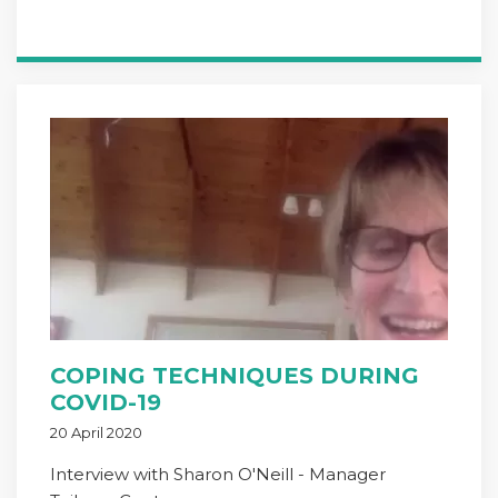
COPING TECHNIQUES DURING
COVID-19
20 April 2020
Interview with Sharon O'Neill - Manager