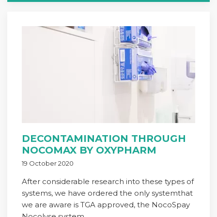
DECONTAMINATION THROUGH
NOCOMAX BY OXYPHARM
19 October 2020
After considerable research into these types of
systems, we have ordered the only systemthat
we are aware is TGA approved, the NocoSpay
Nocolyse system.