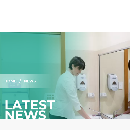
HOME
NEWS
LATEST
NEWS