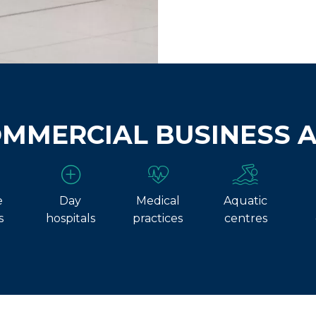
OMMERCIAL BUSINESS 
e
Day
Medical
Aquatic
s
hospitals
practices
centres