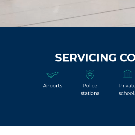
SERVICING C
Airports
Police
Privat
stations
school