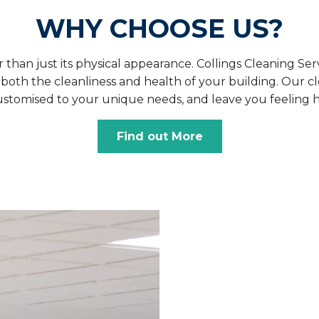
WHY CHOOSE US?
han just its physical appearance. Collings Cleaning Serv
th the cleanliness and health of your building. Our cle
customised to your unique needs, and leave you feeling h
Find out More