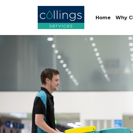
Home
Why C