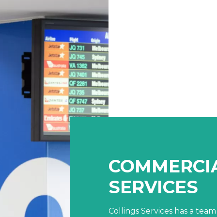
COMMERCIA
SERVICES
Collings Services has a team 