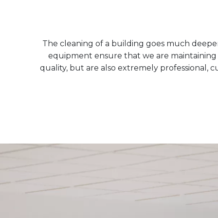
The cleaning of a building goes much deeper t
equipment ensure that we are maintaining bo
quality, but are also extremely professional, 