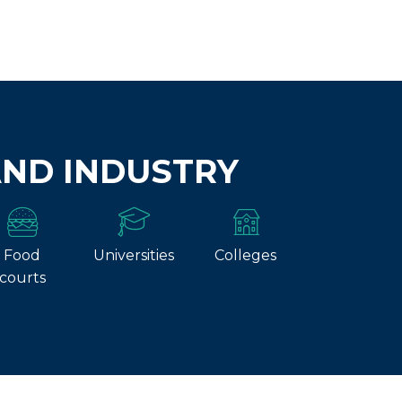
AND INDUSTRY
Food
Universities
Colleges
courts