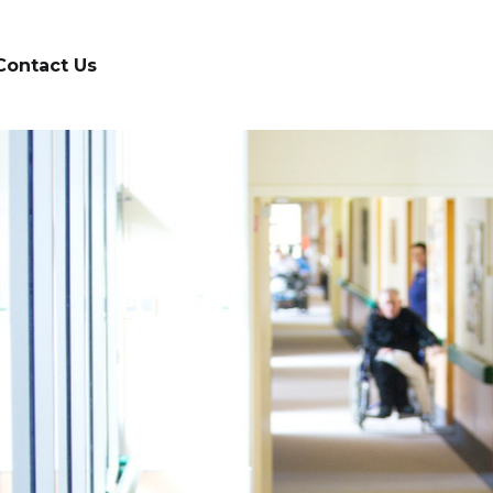
Contact Us
d on in
healthcare
stry
S