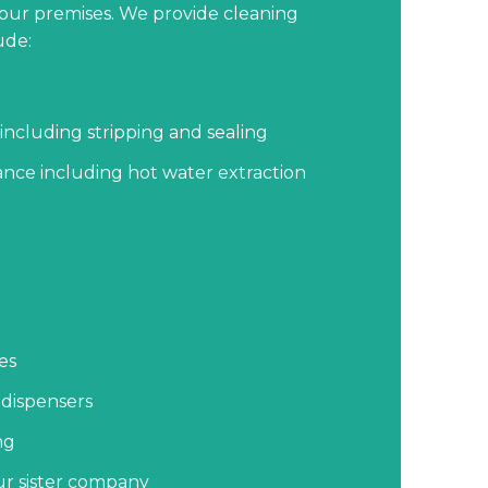
your premises. We provide cleaning
ude:
including stripping and sealing
nce including hot water extraction
es
 dispensers
ng
our sister company