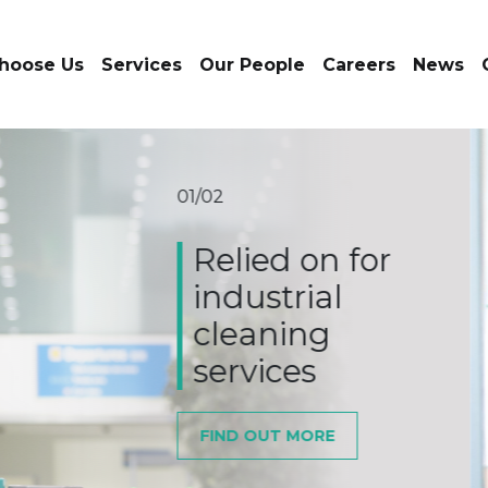
hoose Us
Services
Our People
Careers
News
02/02
Relie
the 
indu
SERVICE