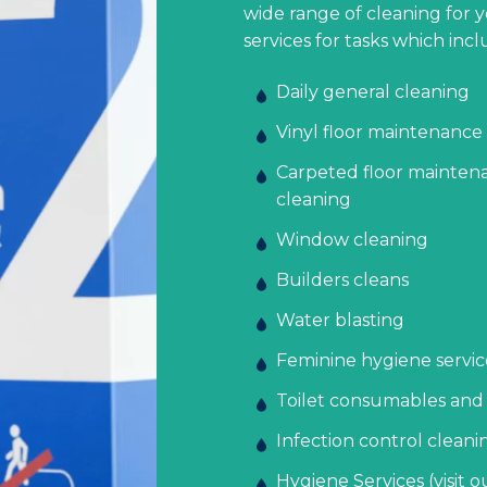
wide range of cleaning for 
services for tasks which incl
Daily general cleaning
Vinyl floor maintenance 
Carpeted floor maintena
cleaning
Window cleaning
Builders cleans
Water blasting
Feminine hygiene servic
Toilet consumables and
Infection control cleani
Hygiene Services (visit 