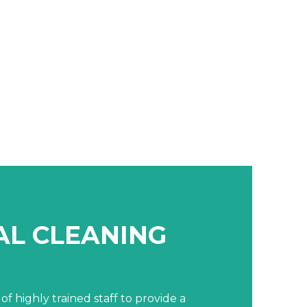
L CLEANING
of highly trained staff to provide a