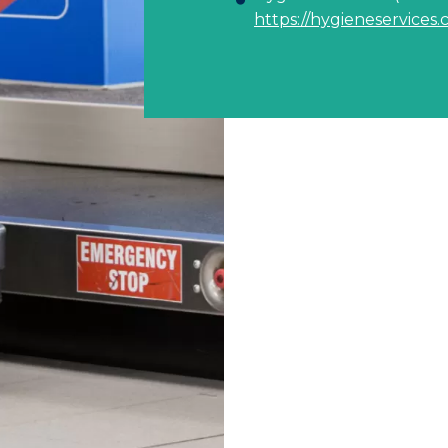
https://hygieneservices