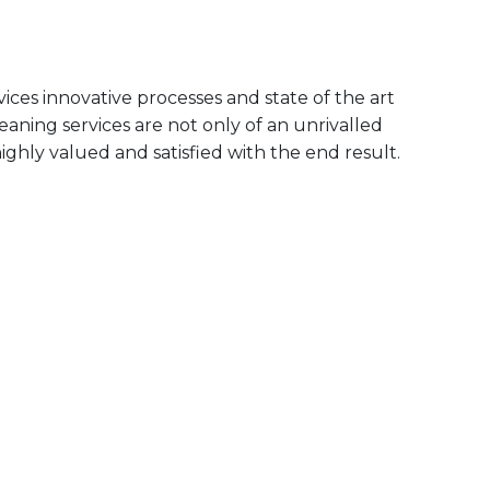
ices innovative processes and state of the art
aning services are not only of an unrivalled
ighly valued and satisfied with the end result.