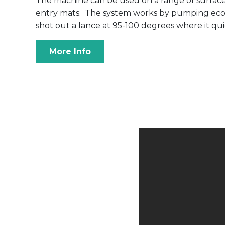
The machine can be used on a range of surfaces
entry mats. The system works by pumping eco fr
shot out a lance at 95-100 degrees where it qu
More Info