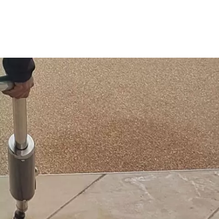
Contact Us