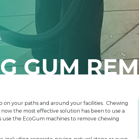
L
G GUM RE
p on your paths and around your facilities. Chewing
 now the most effective solution has been to use a
ngs use the EcoGum machines to remove chewing