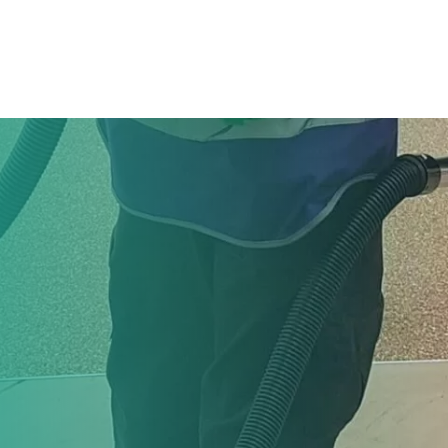
hoose Us
Services
Our People
Careers
News