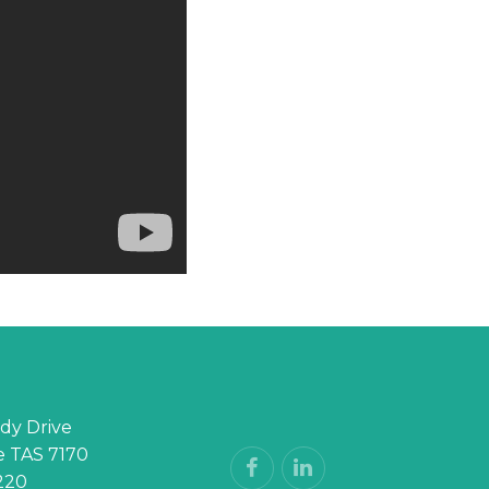
dy Drive
 TAS 7170
220