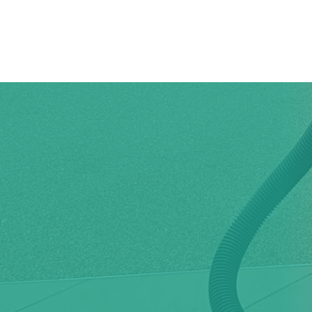
Home
Why C