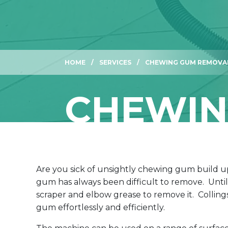
HOME
SERVICES
CHEWING GUM REMOVA
CHEWIN
Are you sick of unsightly chewing gum build u
gum has always been difficult to remove. Until
scraper and elbow grease to remove it. Colli
gum effortlessly and efficiently.