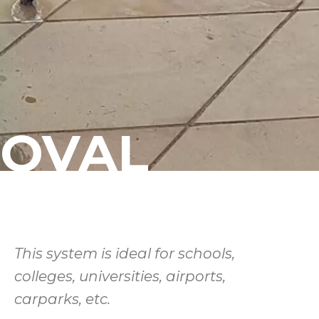
MOVAL
This system is ideal for schools,
colleges, universities, airports,
carparks, etc.