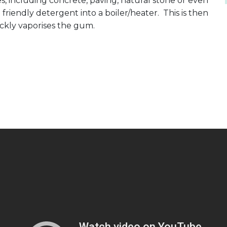
, including concrete, paving, natural stone or even
iendly detergent into a boiler/heater. This is then
ickly vaporises the gum.