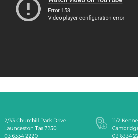
2/33 Churchill Park Drive
11/2 Kenne
Launceston Tas 7250
Cambridge
03 6334 2220
03 6334 2